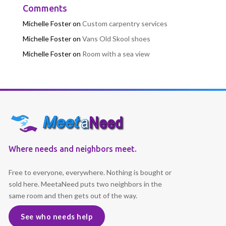
Comments
Michelle Foster
on
Custom carpentry services
Michelle Foster
on
Vans Old Skool shoes
Michelle Foster
on
Room with a sea view
Where needs and neighbors meet.
Free to everyone, everywhere. Nothing is bought or
sold here. MeetaNeed puts two neighbors in the
same room and then gets out of the way.
See who needs help