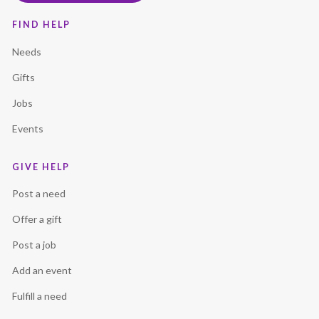
FIND HELP
Needs
Gifts
Jobs
Events
GIVE HELP
Post a need
Offer a gift
Post a job
Add an event
Fulfill a need