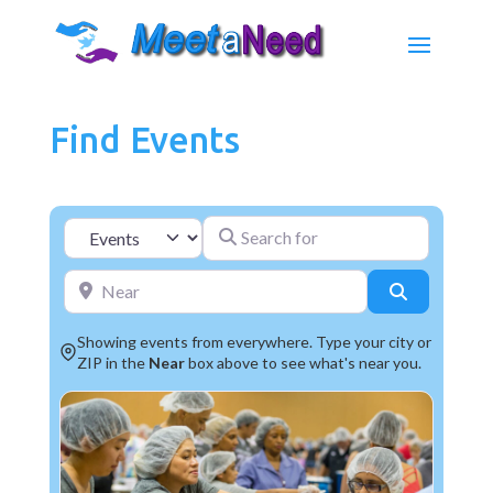
Find Events
Search for
Select search type
Near
Search
Showing events from everywhere. Type your city or
ZIP in the
Near
box above to see what's near you.