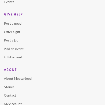
Events
GIVE HELP
Post a need
Offer a gift
Post a job
Add an event
Fulfill a need
ABOUT
About MeetaNeed
Stories
Contact
My Account