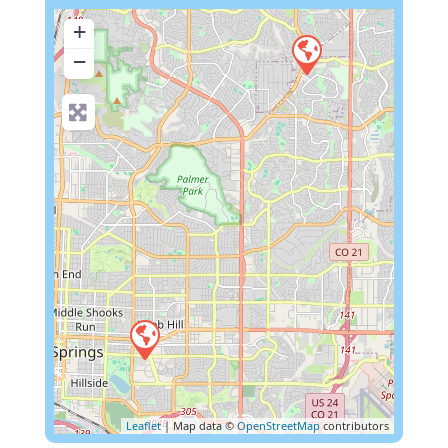
+
−
Leaflet
| Map data ©
OpenStreetMap
contributors