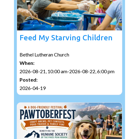
Feed My Starving Children
Bethel Lutheran Church
When:
2026-08-21, 10:00 am-2026-08-22, 6:00 pm
Posted:
2026-04-19