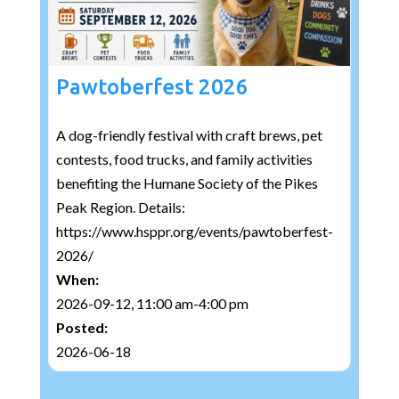
Pawtoberfest 2026
A dog-friendly festival with craft brews, pet
contests, food trucks, and family activities
benefiting the Humane Society of the Pikes
Peak Region. Details:
https://www.hsppr.org/events/pawtoberfest-
2026/
When:
2026-09-12, 11:00 am-4:00 pm
Posted:
2026-06-18