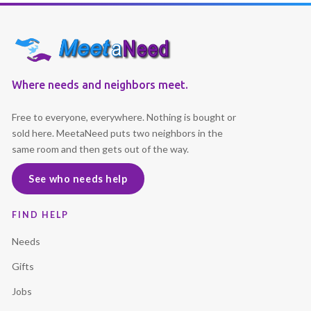
Where needs and neighbors meet.
Free to everyone, everywhere. Nothing is bought or
sold here. MeetaNeed puts two neighbors in the
same room and then gets out of the way.
See who needs help
FIND HELP
Needs
Gifts
Jobs